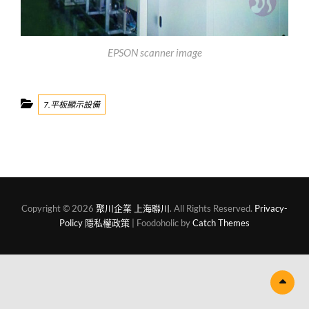
EPSON scanner image
Categories
7.平板顯示設備
Copyright © 2026
聚川企業 上海聯川
. All Rights Reserved.
Privacy-
Policy 隱私權政策
| Foodoholic by
Catch Themes
Scr
Up