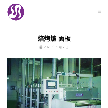
Skip
to
content
焙烤爐 面板
By
2020 年 1 月 7 日
Jiuchungcomtw